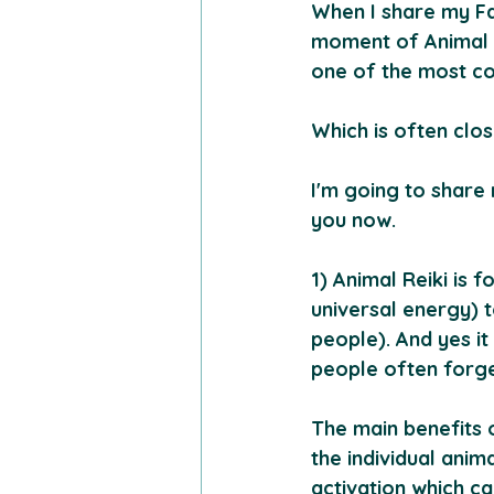
When I share my Fam
moment of Animal R
one of the most co
Which is often clos
I'm going to share
you now.
1) Animal Reiki is f
universal energy) 
people). And yes i
people often forget
The main benefits o
the individual ani
activation which ca