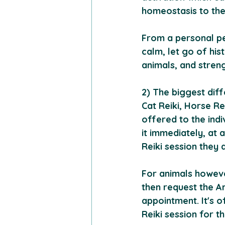
homeostasis to the 
From a personal per
calm, let go of his
animals, and stren
2) The biggest diff
Cat Reiki, Horse Rei
offered to the indi
it immediately, at 
Reiki session they 
For animals howeve
then request the An
appointment. It's 
Reiki session for t