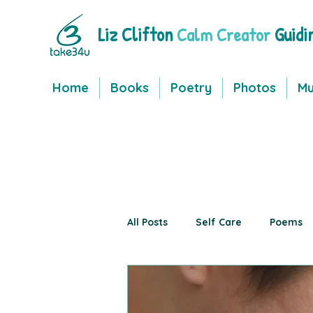
Liz Clifton
Guidi
Calm Creator
Home
Books
Poetry
Photos
Mu
All Posts
Self Care
Poems