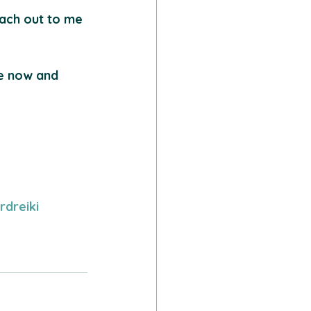
each out to me 
re now and 
rdreiki