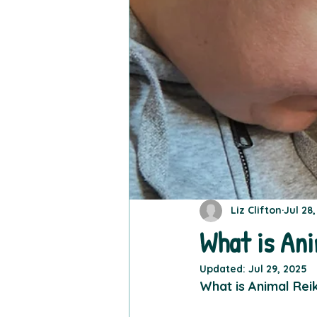
Liz Clifton
Jul 28
What is Ani
Updated:
Jul 29, 2025
What is Animal Reik