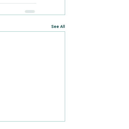
See All