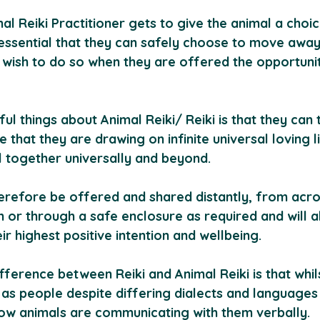
l Reiki Practitioner gets to give the animal a choice
s essential that they can safely choose to move awa
y wish to do so when they are offered the opportunit
l things about Animal Reiki/ Reiki is that they can 
ve that they are drawing on infinite universal loving 
l together universally and beyond. 
herefore be offered and shared distantly, from acro
or through a safe enclosure as required and will a
eir highest positive intention and wellbeing.
ference between Reiki and Animal Reiki is that whil
s people despite differing dialects and languages
ow animals are communicating with them verbally.