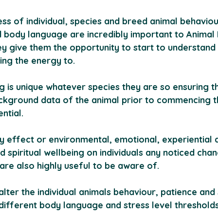
ss of individual, species and breed animal behaviou
body language are incredibly important to Animal R
ey give them the opportunity to start to understand 
ing the energy to.
g is unique whatever species they are so ensuring t
kground data of the animal prior to commencing t
ential.
y effect or environmental, emotional, experiential 
d spiritual wellbeing on individuals any noticed cha
are also highly useful to be aware of. 
alter the individual animals behaviour, patience and 
 different body language and stress level thresholds