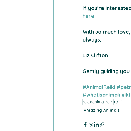
If you're intereste
here
With so much love,
always,
Liz Clifton 
Gently guiding you
#AnimalReiki
#petr
#whatisanimalreiki
relax
animal reiki
reiki
Amazing Animals