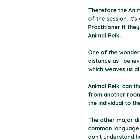
Therefore the Anima
of the session. It'
Practitioner if the
Animal Reiki.
One of the wonderfu
distance as I belie
which weaves us al
Animal Reiki can t
from another room 
the individual to th
The other major dif
common language a
don't understand h