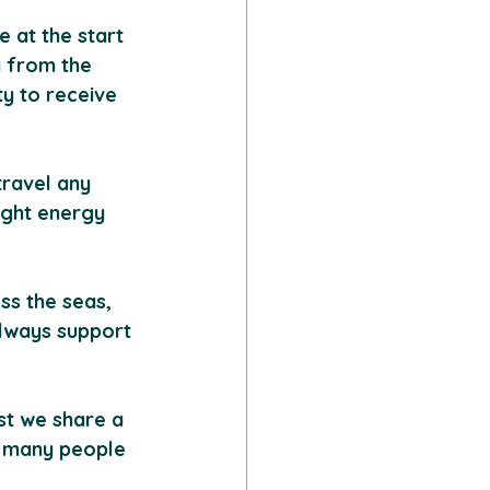
 at the start 
y from the 
y to receive 
travel any 
light energy 
ss the seas, 
lways support 
st we share a 
 many people 