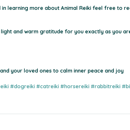
d in learning more about Animal Reiki feel free to r
 light and warm gratitude for you exactly as you a
 and your loved ones to calm inner peace and joy
eiki
#dogreiki
#catreiki
#horsereiki
#rabbitreiki
#bi