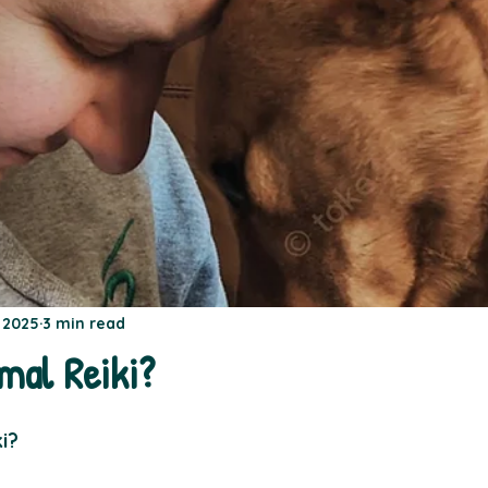
, 2025
3 min read
mal Reiki?
i?