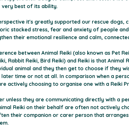
very best of its ability.
spective it's greatly supported our rescue dogs, ca
toric stacked stress, fear and anxiety of people and
gthen their emotional resilience and calm, connecte
erence between Animal Reiki (also known as Pet Reik
ki, Rabbit Reiki, Bird Reiki) and Reiki is that Animal Re
vidual animal and they then get to choose if they wi
a later time or not at all. In comparison when a pers
are actively choosing to organise one with a Reiki Pra
r unless they are communicating directly with a pe
imal Reiki on their behalf are often not actively ch
often their companion or carer person that arranges
hem. 