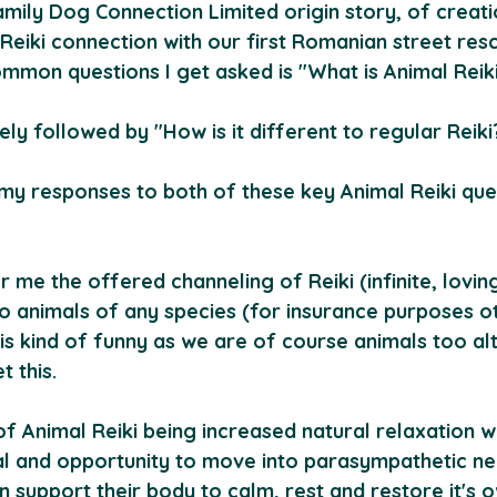
ily Dog Connection Limited origin story, of creatio
eiki connection with our first Romanian street res
mmon questions I get asked is "What is Animal Reik
ely followed by "How is it different to regular Reiki
 my responses to both of these key Animal Reiki que
or me the offered channeling of Reiki (infinite, loving,
to animals of any species (for insurance purposes o
t is kind of funny as we are of course animals too a
 this.
f Animal Reiki being increased natural relaxation w
mal and opportunity to move into parasympathetic n
n support their body to calm, rest and restore it's 