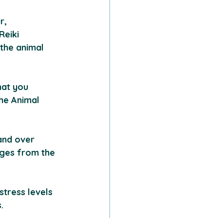
r, 
eiki 
the animal 
hat you 
he Animal 
and over 
nges from the 
stress levels 
.