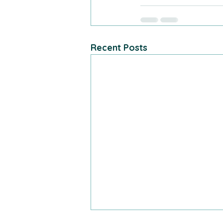
Recent Posts