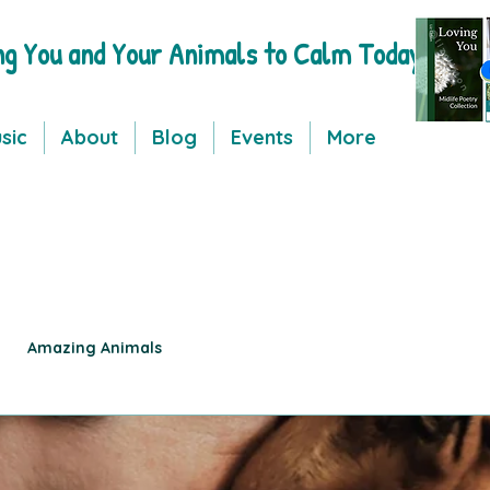
ng You and Your Animals to Calm Today
sic
About
Blog
Events
More
Amazing Animals