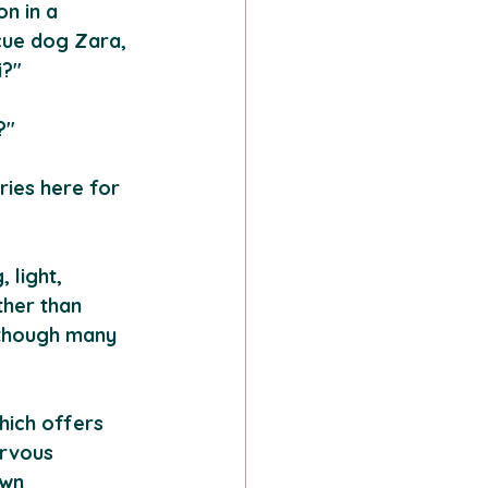
n in a 
cue dog Zara, 
i?"
?"
ries here for 
 light, 
ther than 
lthough many 
hich offers 
ervous 
own 