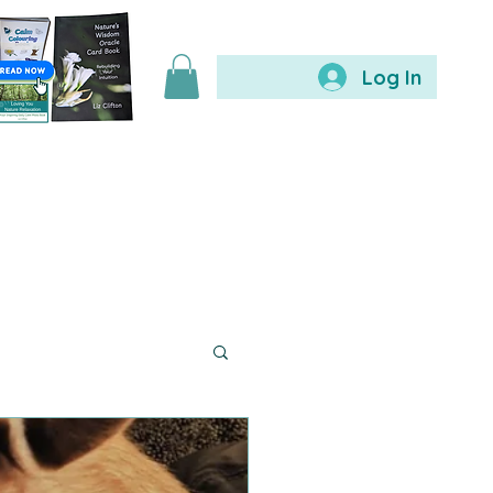
Log In