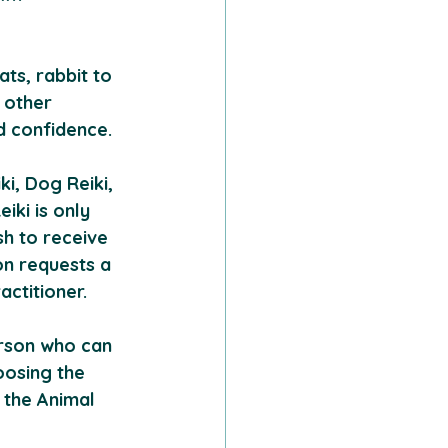
ts, rabbit to 
 other 
d confidence.
i, Dog Reiki, 
iki is only 
sh to receive 
on requests a 
ctitioner. 
rson who can 
oosing the 
 the Animal 