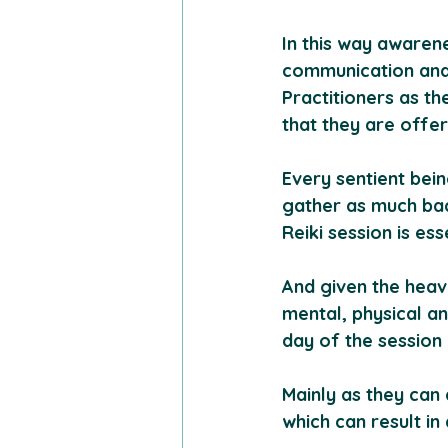
In this way awarene
communication and 
Practitioners as th
that they are offer
Every sentient bein
gather as much bac
Reiki session is ess
And given the heav
mental, physical an
day of the session 
Mainly as they can 
which can result in