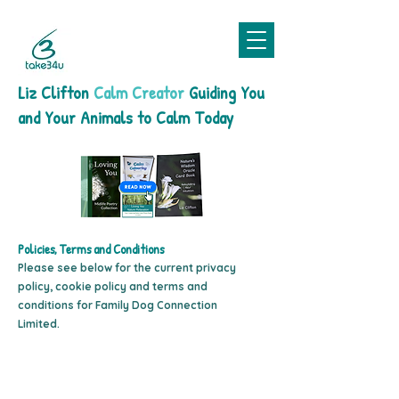
Liz Clifton
Calm Creator
Guiding You
and Your Animals to Calm Today
Policies, Terms and Conditions
Please see below for the current privacy
policy, cookie policy and terms and
conditions for Family Dog Connection
Limited.