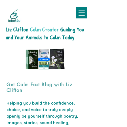
Liz Clifton
Calm Creator
Guiding You
and Your Animals to Calm Today
Get Calm Fast Blog with Liz
Clifton
Helping you build the confidence,
choice, and voice to truly deeply
openly be yourself through poetry,
images, stories, sound healing,