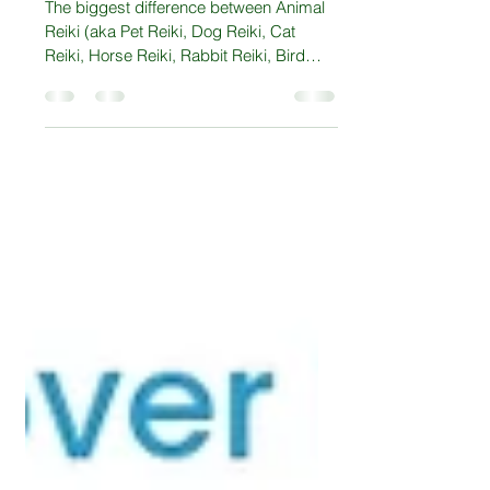
What is Animal Reiki?
The biggest difference between Animal
Reiki (aka Pet Reiki, Dog Reiki, Cat
Reiki, Horse Reiki, Rabbit Reiki, Bird
Reiki) and Reiki is