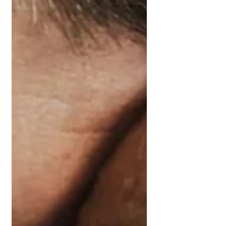
Get Supported Now