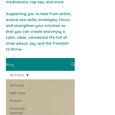
meditations, top tips, and more.
Supporting you to heal from within,
evolve new skills, strategies, focus,
and strengthen your intuition so
that you can c
reate and enjoy a
calm, clear, connected life full of
inner peace, joy, and the freedom
to thrive.
Blog
All Posts
All Posts
Self Care
Poems
Amazing
Animals