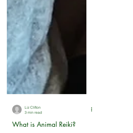
Liz Clifton
3 min read