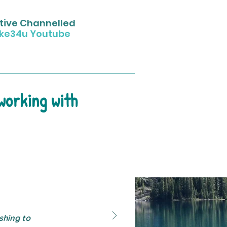
uitive Channelled
ke34u Youtube
 working with
shing to