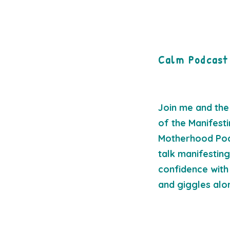
Calm Podcast
Join me and the
of the Manifest
Motherhood Po
talk manifestin
confidence with 
and giggles al