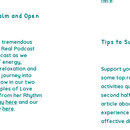
here
.
alm and Open
Tips to S
e tremendous
 Real Podcast
cast as we
f energy,
 relaxation and
Support yo
 journey into
some top r
low in our two
activities 
ples of Love
second half
 from her Rhythm
gy
here
and our
article abo
w
here
.
experience
affective d