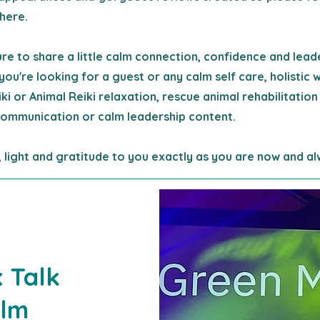
here.
sure to share a little calm connection, confidence and lead
you're looking for a guest or any calm self care, holistic 
eiki or Animal Reiki relaxation, rescue animal rehabilitation
ommunication or calm leadership content.
 light and gratitude to you exactly as you are now and al
 Talk
alm