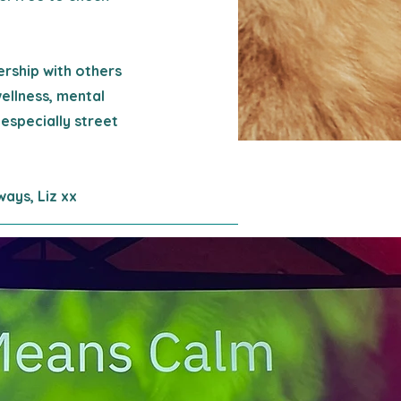
ership with others
wellness, mental
 especially street
ways, Liz xx