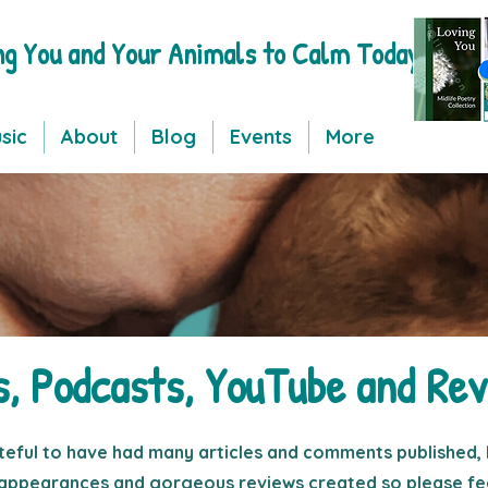
ng You and Your Animals to Calm Today
sic
About
Blog
Events
More
s, Podcasts, YouTube and Rev
teful to have had many articles and comments published, 
appearances and gorgeous reviews created so please fee