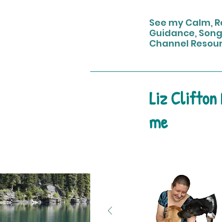
See my Calm, Re
Guidance, Song
Channel Resou
Liz Clifton
me