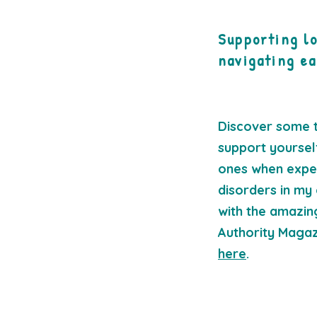
Supporting l
navigating ea
Discover some t
support yoursel
ones when exper
disorders in my 
with the amazing
Authority Magaz
here
.