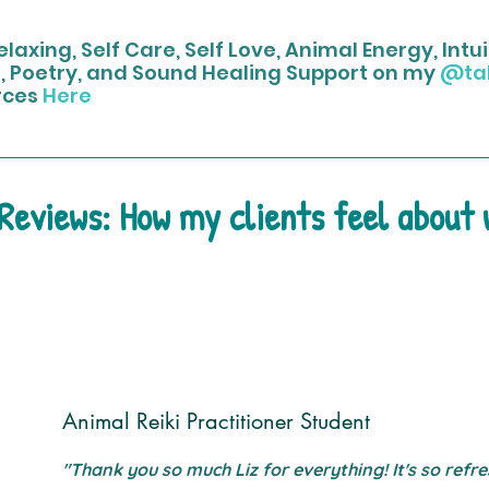
laxing, Self Care, Self Love, Animal Energy, Int
, Poetry, and Sound Healing Support on my
@ta
rces
Here
 Reviews: How my clients feel about
Animal Reiki Practitioner Student
"Thank you so much Liz for everything! It's so refre