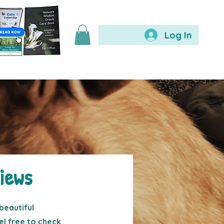
Log In
iews
beautiful
l free to check