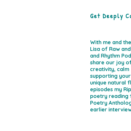
Get Deeply C
With me and th
Lisa of Raw and
and Rhythm Pod
share our joy o
creativity, calm
supporting your
unique natural f
episodes my Rip
poetry reading
Poetry Antholo
earlier intervie