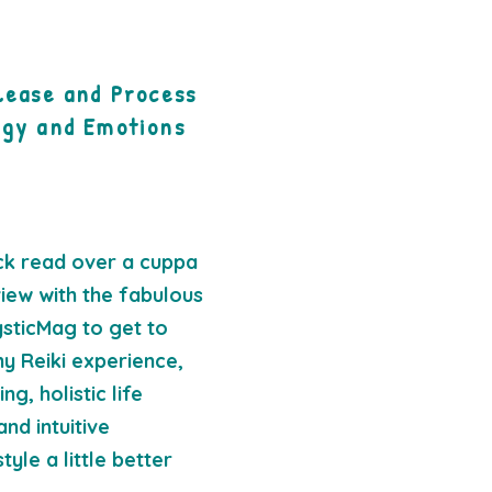
lease and Process
rgy and Emotions
ck read over a cuppa
view with the fabulous
sticMag to get to
y Reiki experience,
g, holistic life
and intuitive
yle a little better