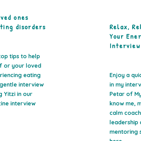
oved ones
ting disorders
Relax, Re
Your Ene
Interview
op tips to help
f or your loved
iencing eating
Enjoy a qui
gentle interview
in my inter
 Yitzi in our
Petar of My
ine interview
know me, m
calm coachin
leadership 
mentoring st