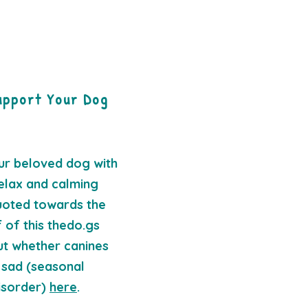
upport Your Dog
ur beloved dog with
elax and calming
quoted towards the
 of this thedo.gs
ut whether canines
 sad (seasonal
isorder)
here
.