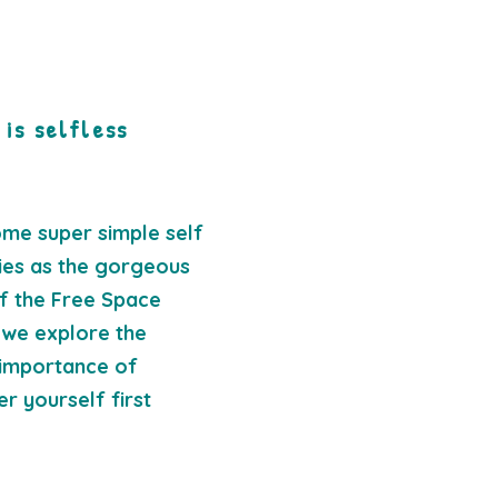
 is selfless
ome super simple self
ties as the gorgeous
f the Free Space
 we explore the
importance of
er yourself first