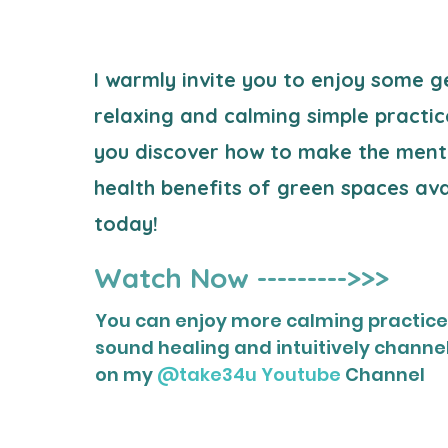
I warmly invite you to enjoy some g
relaxing and calming simple practic
you
discover how to make the ment
health
benefits of green spaces avai
today!
Watch Now --------->>>
You can enjoy more calming practices
sound healing and intuitively channe
on my
@take34u Youtube
Channel