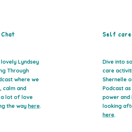
 Chat
Self care
 lovely Lyndsey
Dive into s
ing Through
care activi
dcast where we
Shernelle o
g, calm and
Podcast as
a lot of love
power and 
ong the way
here
.
looking aft
here
.