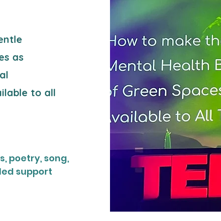
entle
es as
al
lable to all
, poetry, song,
led support