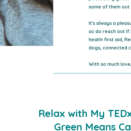
some of them out 
It's always a plea
so do reach out if 
health first aid, R
dogs, connected c
With so much love,
Relax with My
TEDx
Green Means C