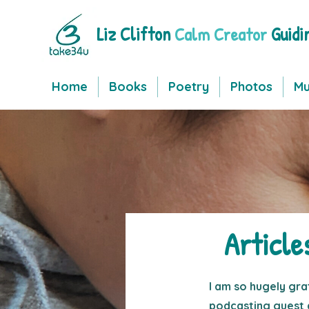
Liz Clifton
Guidi
Calm Creator
Home
Books
Poetry
Photos
Mu
Article
I am so hugely gra
podcasting guest 