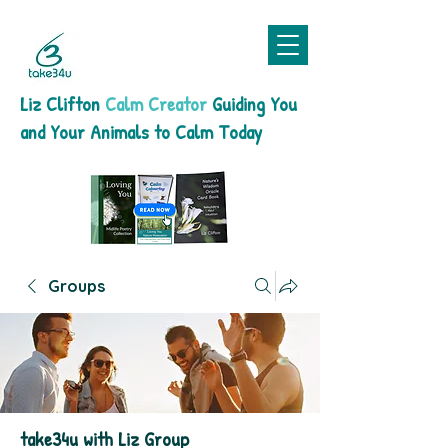
Liz Clifton
Calm Creator
Guiding You
and Your Animals to Calm Today
Groups
take34u with Liz Group