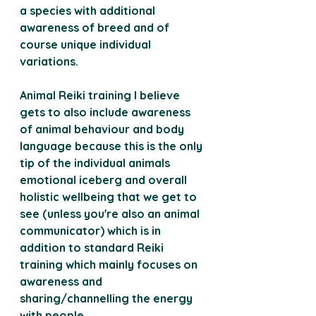
a species with additional 
awareness of breed and of 
course unique individual 
variations.
Animal Reiki training I believe 
gets to also include awareness 
of animal behaviour and body 
language because this is the only 
tip of the individual animals 
emotional iceberg and overall 
holistic wellbeing that we get to 
see (unless you're also an animal 
communicator) which is in 
addition to standard Reiki 
training which mainly focuses on 
awareness and 
sharing/channelling the energy 
with people.