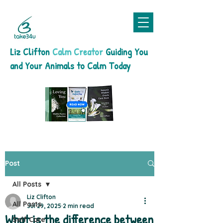
Liz Clifton
Calm Creator
Guiding You
and Your Animals to Calm Today
Post
All Posts
Liz Clifton
All Posts
Jul 29, 2025
2 min read
What is the difference between
Self Care