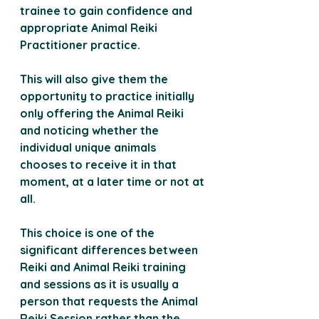
trainee to gain confidence and 
appropriate Animal Reiki 
Practitioner practice.
This will also give them the 
opportunity to practice initially 
only offering the Animal Reiki 
and noticing whether the 
individual unique animals 
chooses to receive it in that 
moment, at a later time or not at 
all.
This choice is one of the 
significant differences between 
Reiki and Animal Reiki training 
and sessions as it is usually a 
person that requests the Animal 
Reiki Session rather than the 