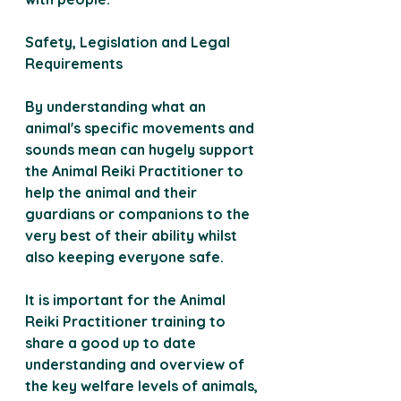
Safety, Legislation and Legal 
Requirements 
By understanding what an 
animal's specific movements and 
sounds mean can hugely support 
the Animal Reiki Practitioner to 
help the animal and their 
guardians or companions to the 
very best of their ability whilst 
also keeping everyone safe.
It is important for the Animal 
Reiki Practitioner training to 
share a good up to date 
understanding and overview of 
the key welfare levels of animals, 