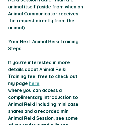
animal itself (aside from when an 
Animal Communicator receives 
the request directly from the 
animal).
Your Next Animal
Reiki
Training
Steps
If you're interested in more 
details about Animal Reiki 
Training feel free to check out 
my page 
here
where you can access a 
complimentary introduction to 
Animal Reiki including mini case 
shares and a recorded mini 
Animal Reiki Session, see some 
of my reviews and a link to 