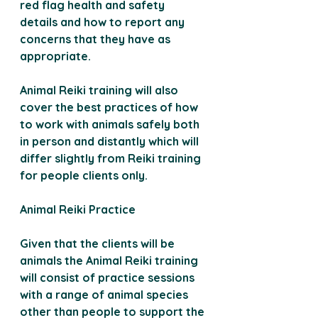
red flag health and safety 
details and how to report any 
concerns that they have as 
appropriate.
Animal Reiki training will also 
cover the best practices of how 
to work with animals safely both 
in person and distantly which will 
differ slightly from Reiki training 
for people clients only.
Animal Reiki Practice 
Given that the clients will be 
animals the Animal Reiki training 
will consist of practice sessions 
with a range of animal species 
other than people to support the 