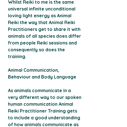
Whilst Reiki to me is the same 
universal infinite unconditional 
loving light energy as Animal 
Reiki the way that Animal Reiki 
Practitioners get to share it with 
animals of all species does differ 
from people Reiki sessions and 
consequently so does the 
training.
Animal Communication, 
Behaviour and Body Language 
As animals communicate in a 
very different way to our spoken 
human communication Animal 
Reiki Practitioner Training gets 
to include a good understanding 
of how animals communicate as 