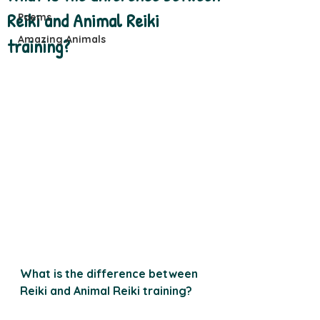
Reiki and Animal Reiki
Poems
Amazing Animals
training?
What is the difference between 
Reiki and Animal Reiki training?