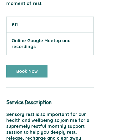
moment of rest
11
British
£11
pounds
Online Google Meetup and
recordings
Book Now
Service Description
Sensory rest is so important for our
health and wellbeing so join me for a
supremely restful monthly support
session to help you deeply rest,
release, recharge and clear away