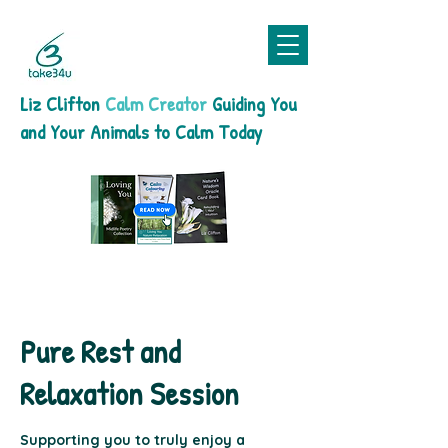
Liz Clifton
Calm Creator
Guiding You
and Your Animals to Calm Today
Pure Rest and
Relaxation Session
Supporting you to truly enjoy a