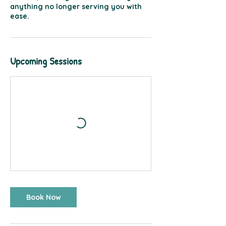
anything no longer serving you with
ease.
Upcoming Sessions
Book Now