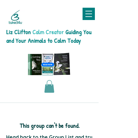
Liz Clifton
Calm Creator
Guiding You
and Your Animals to Calm Today
This group can't be found.
Head back to the Group List and try