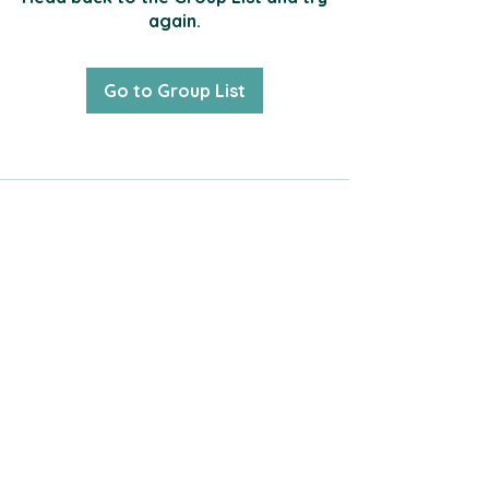
again.
Go to Group List
Liz Clifton
Calm Creator
Gently guiding you and
your loved
ones (of all species) to clear, calm,
connected confidence.
Let's Connect
©2020 by Family Dog Connection Limited, 22 Castle
Drive, Neath, SA11 3UY
07724 206563
Proudly