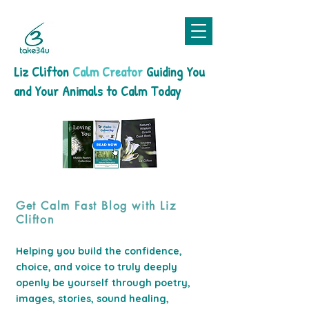
Liz Clifton
Calm Creator
Guiding You
and Your Animals to Calm Today
Get Calm Fast Blog with Liz
Clifton
Helping you build the confidence,
choice, and voice to truly deeply
openly be yourself through poetry,
images, stories, sound healing,