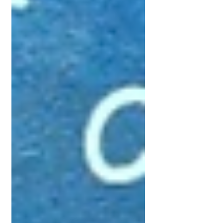
Get Supported Now