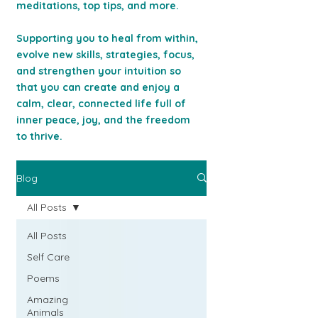
meditations, top tips, and more.
Supporting you to heal from within,
evolve new skills, strategies, focus,
and strengthen your intuition so
that you can c
reate and enjoy a
calm, clear, connected life full of
inner peace, joy, and the freedom
to thrive.
Blog
All Posts
All Posts
Self Care
Poems
Amazing
Animals